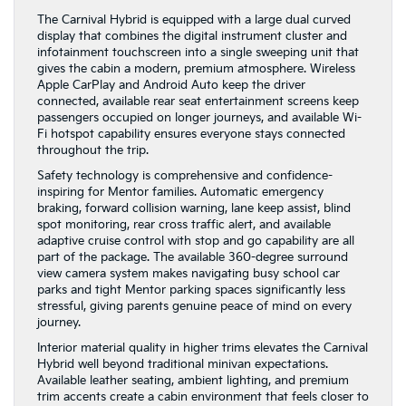
The Carnival Hybrid is equipped with a large dual curved
display that combines the digital instrument cluster and
infotainment touchscreen into a single sweeping unit that
gives the cabin a modern, premium atmosphere. Wireless
Apple CarPlay and Android Auto keep the driver
connected, available rear seat entertainment screens keep
passengers occupied on longer journeys, and available Wi-
Fi hotspot capability ensures everyone stays connected
throughout the trip.
Safety technology is comprehensive and confidence-
inspiring for Mentor families. Automatic emergency
braking, forward collision warning, lane keep assist, blind
spot monitoring, rear cross traffic alert, and available
adaptive cruise control with stop and go capability are all
part of the package. The available 360-degree surround
view camera system makes navigating busy school car
parks and tight Mentor parking spaces significantly less
stressful, giving parents genuine peace of mind on every
journey.
Interior material quality in higher trims elevates the Carnival
Hybrid well beyond traditional minivan expectations.
Available leather seating, ambient lighting, and premium
trim accents create a cabin environment that feels closer to