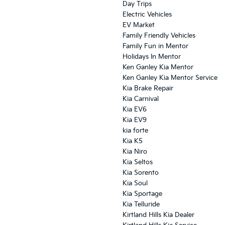
Day Trips
Electric Vehicles
EV Market
Family Friendly Vehicles
Family Fun in Mentor
Holidays In Mentor
Ken Ganley Kia Mentor
Ken Ganley Kia Mentor Service
Kia Brake Repair
Kia Carnival
Kia EV6
Kia EV9
kia forte
Kia K5
Kia Niro
Kia Seltos
Kia Sorento
Kia Soul
Kia Sportage
Kia Telluride
Kirtland Hills Kia Dealer