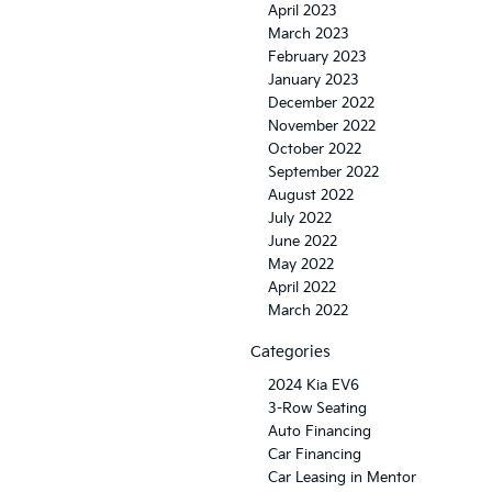
April 2023
March 2023
February 2023
January 2023
December 2022
November 2022
October 2022
September 2022
August 2022
July 2022
June 2022
May 2022
April 2022
March 2022
Categories
2024 Kia EV6
3-Row Seating
Auto Financing
Car Financing
Car Leasing in Mentor