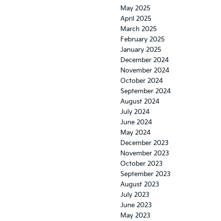
May 2025
April 2025
March 2025
February 2025
January 2025
December 2024
November 2024
October 2024
September 2024
August 2024
July 2024
June 2024
May 2024
December 2023
November 2023
October 2023
September 2023
August 2023
July 2023
June 2023
May 2023