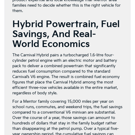
product expertise and local knowledge that Mentor-area
families need to decide whether this is the right vehicle for
them.
Hybrid Powertrain, Fuel
Savings, And Real-
World Economics
The Carnival Hybrid pairs a turbocharged 1.6-litre four-
cylinder petrol engine with an electric motor and battery
pack to deliver a combined powertrain that significantly
reduces fuel consumption compared to the standard
Carnival’s V6 engine. The result is combined fuel economy
figures that place the Carnival Hybrid among the most
efficient three-row vehicles available in the entire market,
regardless of body style.
For a Mentor family covering 15,000 miles per year on
school runs, commutes, and weekend trips, the fuel savings
compared to a conventional V6 minivan are substantial.
Over the course of a year, those savings can amount to
hundreds of dollars that stay in the family budget rather
than disappearing at the petrol pump. Over a typical five-
year ownership period, the cumulative fuel savings can