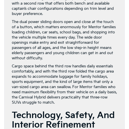
with a second row that offers both bench and available
captain’s chair configurations depending on trim level and
buyer preference.
The dual power sliding doors open and close at the touch
of a button, which matters enormously for Mentor families
loading children, car seats, school bags, and shopping into
the vehicle multiple times every day. The wide door
openings make entry and exit straightforward for
passengers of all ages, and the low step-in height means
elderly passengers and young children can get in and out
without difficulty.
Cargo space behind the third row handles daily essentials
comfortably, and with the third row folded the cargo area
expands to accommodate luggage for family holidays,
sports equipment, and the kind of large items that only a
van-sized cargo area can swallow. For Mentor families who
need maximum flexibility from their vehicle on a daily basis,
the Carnival Hybrid delivers practicality that three-row
SUVs struggle to match.
Technology, Safety, And
Interior Refinement