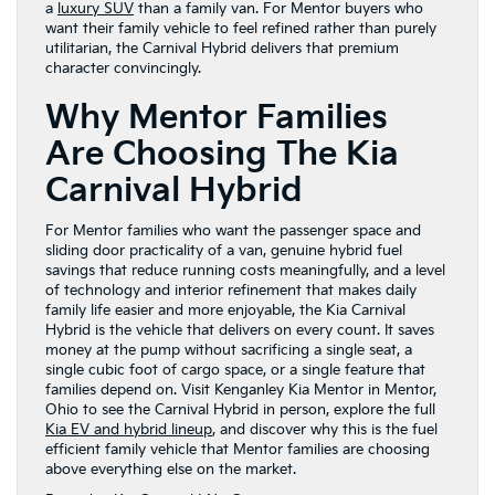
a
luxury SUV
than a family van. For Mentor buyers who
want their family vehicle to feel refined rather than purely
utilitarian, the Carnival Hybrid delivers that premium
character convincingly.
Why Mentor Families
Are Choosing The Kia
Carnival Hybrid
For Mentor families who want the passenger space and
sliding door practicality of a van, genuine hybrid fuel
savings that reduce running costs meaningfully, and a level
of technology and interior refinement that makes daily
family life easier and more enjoyable, the Kia Carnival
Hybrid is the vehicle that delivers on every count. It saves
money at the pump without sacrificing a single seat, a
single cubic foot of cargo space, or a single feature that
families depend on. Visit Kenganley Kia Mentor in Mentor,
Ohio to see the Carnival Hybrid in person, explore the full
Kia EV and hybrid lineup
, and discover why this is the fuel
efficient family vehicle that Mentor families are choosing
above everything else on the market.