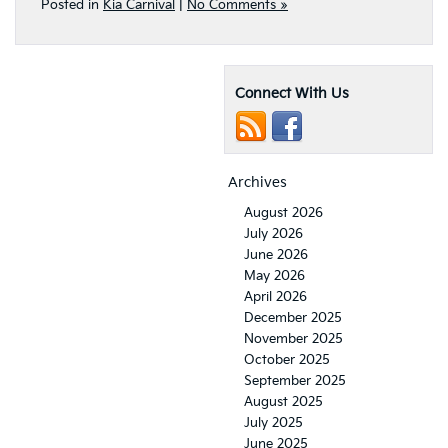
Posted in
Kia Carnival
|
No Comments »
Connect With Us
Archives
August 2026
July 2026
June 2026
May 2026
April 2026
December 2025
November 2025
October 2025
September 2025
August 2025
July 2025
June 2025