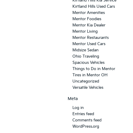
Kirtland Hills Kia Service
Kirtland Hills Used Cars
Mentor Amenities
Mentor Foodies
Mentor Kia Dealer
Mentor Living
Mentor Restaurants
Mentor Used Cars
Midsize Sedan
Ohio Traveling
Spacious Vehicles
Things to Do in Mentor
Tires in Mentor OH
Uncategorized
Versatile Vehicles
Meta
Log in
Entries feed
Comments feed
WordPress.org