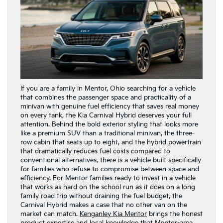
If you are a family in Mentor, Ohio searching for a vehicle
that combines the passenger space and practicality of a
minivan with genuine fuel efficiency that saves real money
on every tank, the Kia Carnival Hybrid deserves your full
attention. Behind the bold exterior styling that looks more
like a premium SUV than a traditional minivan, the three-
row cabin that seats up to eight, and the hybrid powertrain
that dramatically reduces fuel costs compared to
conventional alternatives, there is a vehicle built specifically
for families who refuse to compromise between space and
efficiency. For Mentor families ready to invest in a vehicle
that works as hard on the school run as it does on a long
family road trip without draining the fuel budget, the
Carnival Hybrid makes a case that no other van on the
market can match.
Kenganley Kia Mentor
brings the honest