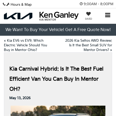
9:00AM - 8:00PM
Hours & Map
SAVED
We Want To Buy Your Vehicle! Get A Free Quote Now!
«
Kia EV6 vs EV9: Which
2026 Kia Seltos AWD Review:
Electric Vehicle Should You
Is It the Best Small SUV for
Buy in Mentor Ohio?
Mentor Drivers?
»
Kia Carnival Hybrid: Is It The Best Fuel
Efficient Van You Can Buy In Mentor
OH?
May 13, 2026