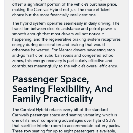
offset a significant portion of the vehicle’s purchase price,
making the Carnival Hybrid not just the more efficient
choice but the more financially intelligent one.
The hybrid system operates seamlessly in daily driving. The
transition between electric assistance and petrol power is
smooth enough that most drivers will not notice it
happening, and the regenerative braking system recaptures
energy during deceleration and braking that would
otherwise be wasted. For Mentor drivers navigating stop-
and-go traffic on suburban roads and congested school
zones, this energy recovery is particularly effective and
contributes meaningfully to the vehicle’s overall efficiency.
Passenger Space,
Seating Flexibility, And
Family Practicality
The Carnival Hybrid retains every bit of the standard
Carnival’s passenger space and seating versatility, which is
one of its most compelling advantages over hybrid SUVs
that sacrifice interior room to accommodate battery packs.
Three-row seating
for up to eight passengers is available,